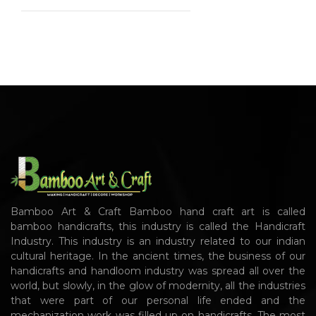
Bamboo Art & Craft Bamboo hand craft art is called
bamboo handicrafts, this industry is called the Handicraft
Industry. This industry is an industry related to our indian
cultural heritage. In the ancient times, the business of our
handicrafts and handloom industry was spread all over the
world, but slowly, in the glow of modernity, all the industries
that were part of our personal life ended and the
mechanization work was filled up on handicrafts. The most