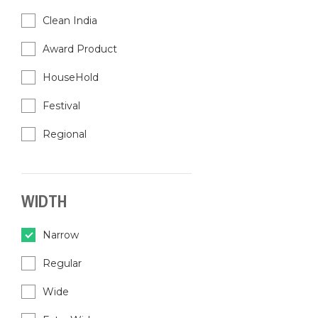
Clean India
Award Product
HouseHold
Festival
Regional
WIDTH
Narrow
Regular
Wide