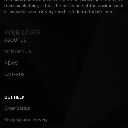
memorable thing is that the perfection of the environment
is favorable, which is very much needed in today's time.
WEB LINKS
ABOUT US
CONTACT US
NEWS
CAREERS
GET HELP
Order Status
Shipping and Delivery