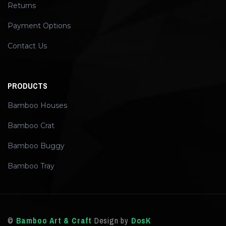
Returns
Payment Options
Contact Us
PRODUCTS
Bamboo Houses
Bamboo Crat
Bamboo Buggy
Bamboo Tray
©
Bamboo Art & Craft
Design by
DosK