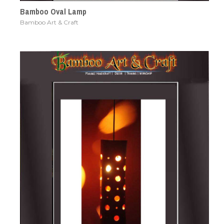
Bamboo Oval Lamp
Bamboo Art & Craft