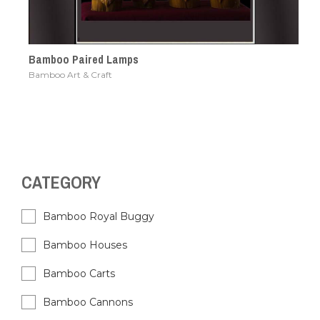
Bamboo Paired Lamps
Bamboo Art & Craft
CATEGORY
Bamboo Royal Buggy
Bamboo Houses
Bamboo Carts
Bamboo Cannons