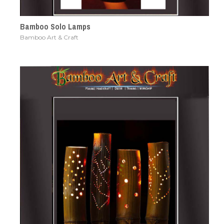
Bamboo Solo Lamps
Bamboo Art & Craft