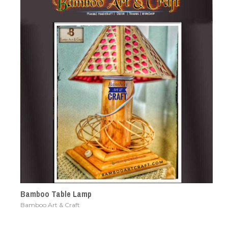
Bamboo Table Lamp
Bamboo Art & Craft