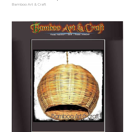
Bamboo Art & Craft