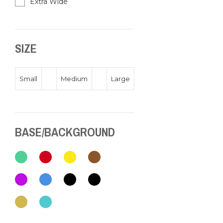
Extra Wide
SIZE
Small
Medium
Large
BASE/BACKGROUND