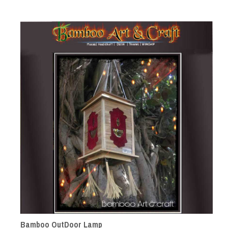
Bamboo OutDoor Lamp