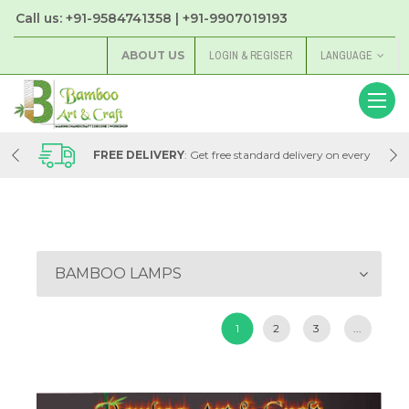
Call us: +91-9584741358 | +91-9907019193
ABOUT US
LOGIN & REGISER
LANGUAGE
very
FREE DELIVERY
: Get free standard delivery on every
order with Bamboo Art & Craft Store
BAMBOO LAMPS
1
2
3
...