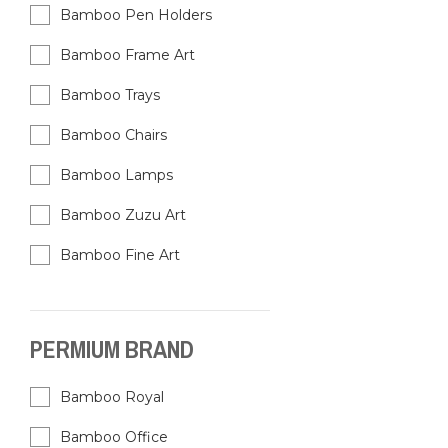
Bamboo Pen Holders
Bamboo Frame Art
Bamboo Trays
Bamboo Chairs
Bamboo Lamps
Bamboo Zuzu Art
Bamboo Fine Art
PERMIUM BRAND
Bamboo Royal
Bamboo Office