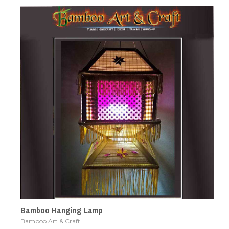
Bamboo Hanging Lamp
Bamboo Art & Craft