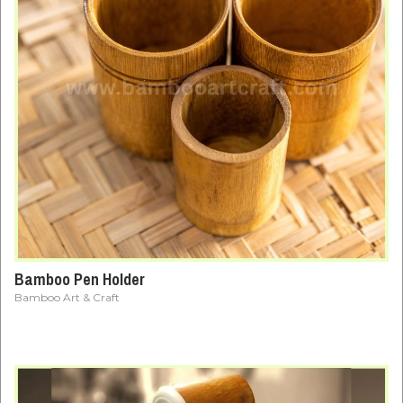
Bamboo Pen Holder
Bamboo Art & Craft