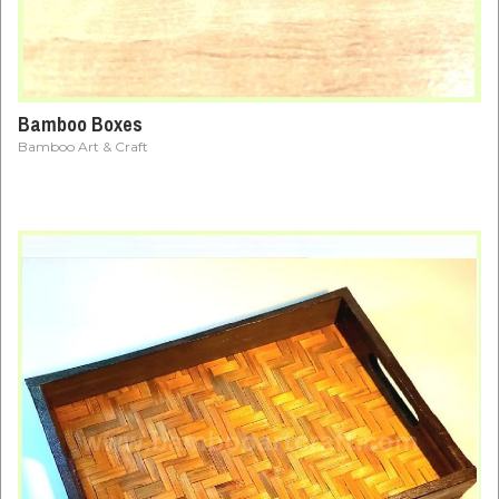
Bamboo Boxes
Bamboo Art & Craft