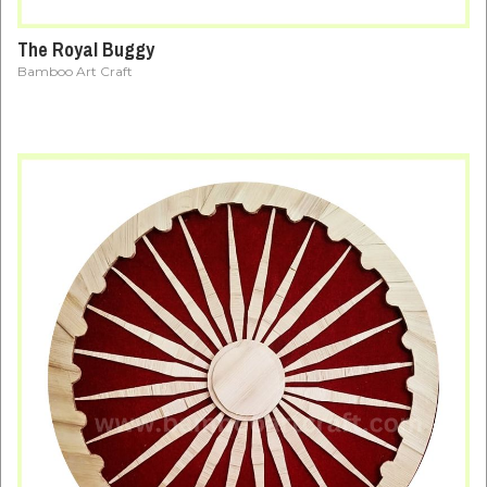
The Royal Buggy
Bamboo Art Craft