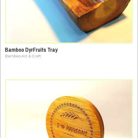
Bamboo DyrFruits Tray
Bamboo Art & Craft