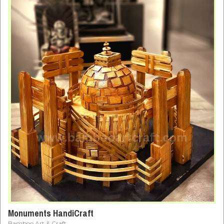
Monuments HandiCraft
Bamboo Art & Craft