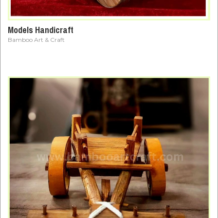
Models Handicraft
Bamboo Art & Craft