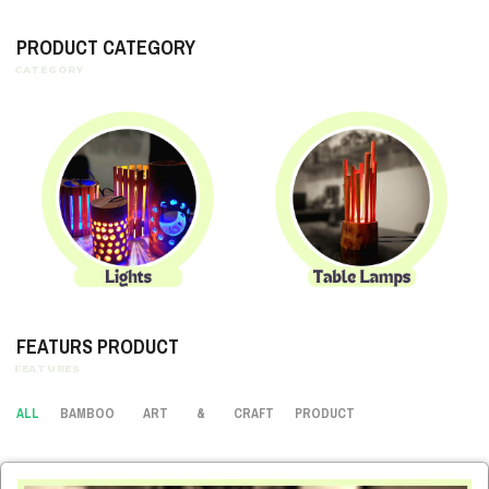
PRODUCT CATEGORY
FEATURS PRODUCT
ALL
BAMBOO
ART
&
CRAFT
PRODUCT