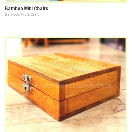
Bamboo Mini Chairs
Bamboo Art & Craft