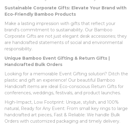
Sustainable Corporate Gifts: Elevate Your Brand with
Eco-Friendly Bamboo Products
Make a lasting impression with gifts that reflect your
brand's commitment to sustainability. Our Bamboo
Corporate Gifts are not just elegant desk accessories; they
are handcrafted statements of social and environmental
responsibility.
Unique Bamboo Event Gifting & Return Gifts |
Handcrafted Bulk Orders
Looking for a memorable Event Gifting solution? Ditch the
plastic and gift an experience! Our beautiful Bamboo
Handicraft items are ideal Eco-conscious Return Gifts for
conferences, weddings, festivals, and product launches.
High-Impact, Low Footprint: Unique, stylish, and 100%
natural, Ready for Any Event: From small key rings to large
handcrafted art pieces, Fast & Reliable: We handle Bulk
Orders with customized packaging and timely delivery.