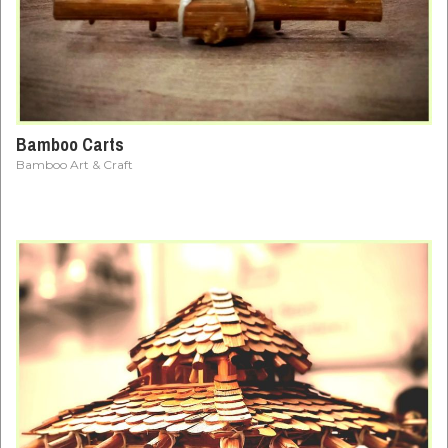
Bamboo Carts
Bamboo Art & Craft