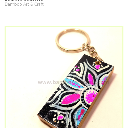
Bamboo Art & Craft