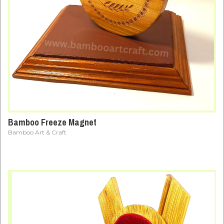
Bamboo Freeze Magnet
Bamboo Art & Craft