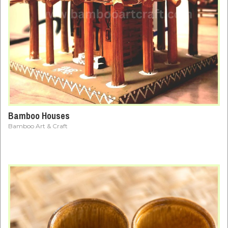
Bamboo Houses
Bamboo Art & Craft