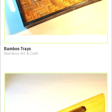
Bamboo Trays
Bamboo Art & Craft