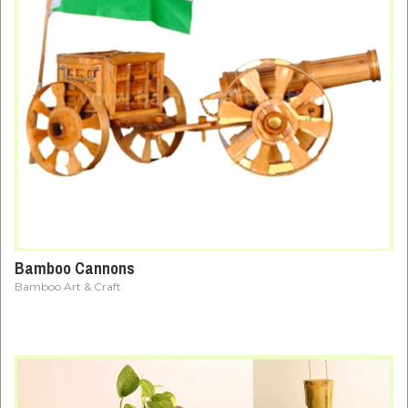
Bamboo Cannons
Bamboo Art & Craft