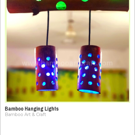
Bamboo Hanging Lights
Bamboo Art & Craft