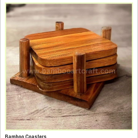
Bamboo Coasters