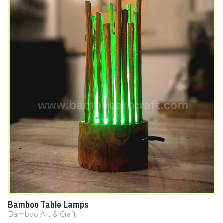
Bamboo Table Lamps
Bamboo Art & Craft