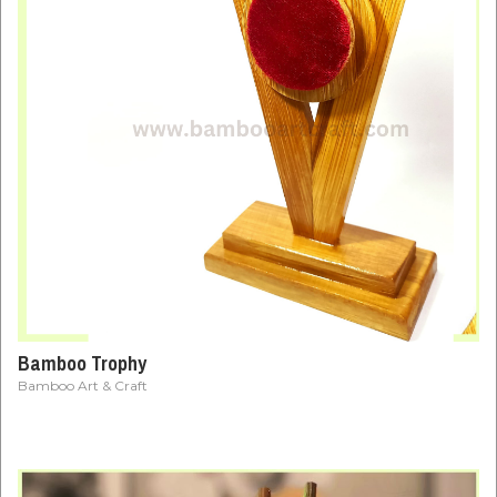
Bamboo Trophy
Bamboo Art & Craft