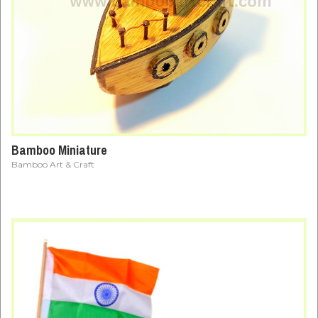
Bamboo Miniature
Bamboo Art & Craft