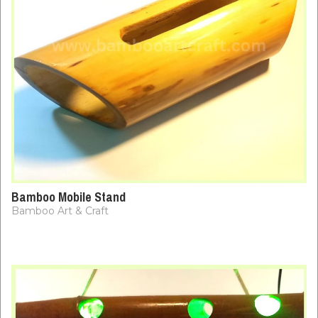
Bamboo Mobile Stand
Bamboo Art & Craft