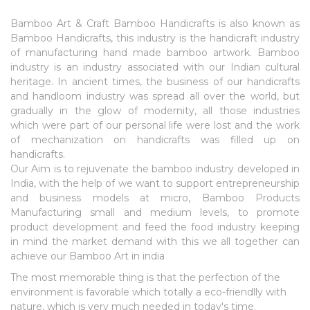
Bamboo Art & Craft
Bamboo Handicrafts is also known as
Bamboo Handicrafts, this industry is the handicraft industry
of manufacturing hand made bamboo artwork. Bamboo
industry is an industry associated with our Indian cultural
heritage. In ancient times, the business of our handicrafts
and handloom industry was spread all over the world, but
gradually in the glow of modernity, all those industries
which were part of our personal life were lost and the work
of mechanization on handicrafts was filled up on
handicrafts.
Our Aim is to rejuvenate the bamboo industry developed in
India, with the help of we want to support entrepreneurship
and business models at micro,
Bamboo Products
Manufacturing
small and medium levels, to promote
product development and feed the food industry keeping
in mind the market demand with this we all together can
achieve our
Bamboo Art in india
The most memorable thing is that the perfection of the
environment is favorable which totally a eco-friendlly with
nature, which is very much needed in today's time.