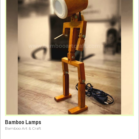
Bamboo Lamps
Bamboo Art & Craft