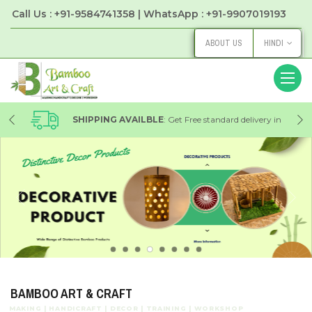
Call Us : +91-9584741358 | WhatsApp : +91-9907019193
ABOUT US
HINDI
 in
SHIPPING AVAILBLE
: Get Free standard delivery in
Local on every order with Bamboo Art & Craft Store
BAMBOO ART & CRAFT