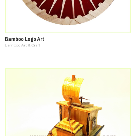
Bamboo Logo Art
Bamboo Art & Craft