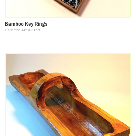
Bamboo Key Rings
Bamboo Art & Craft